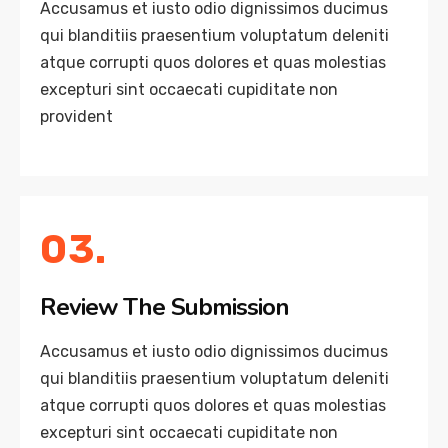
Accusamus et iusto odio dignissimos ducimus
qui blanditiis praesentium voluptatum deleniti
atque corrupti quos dolores et quas molestias
excepturi sint occaecati cupiditate non
provident
03.
Review The Submission
Accusamus et iusto odio dignissimos ducimus
qui blanditiis praesentium voluptatum deleniti
atque corrupti quos dolores et quas molestias
excepturi sint occaecati cupiditate non