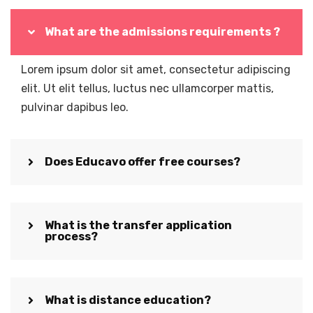
What are the admissions requirements ?
Lorem ipsum dolor sit amet, consectetur adipiscing
elit. Ut elit tellus, luctus nec ullamcorper mattis,
pulvinar dapibus leo.
Does Educavo offer free courses?
What is the transfer application
process?
What is distance education?