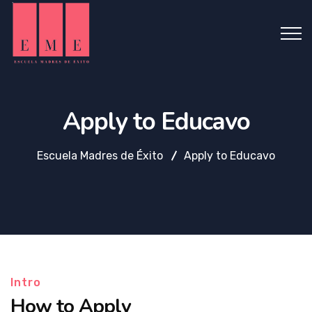
Apply to Educavo
Escuela Madres de Éxito
Apply to Educavo
Intro
How to Apply