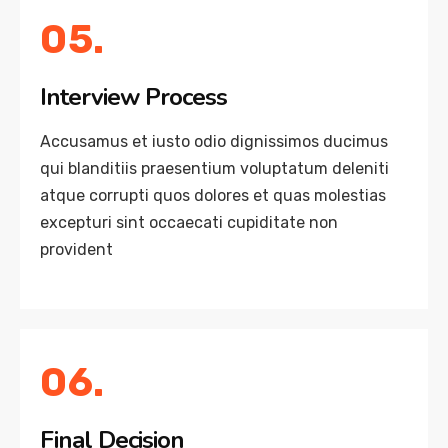
05.
Interview Process
Accusamus et iusto odio dignissimos ducimus
qui blanditiis praesentium voluptatum deleniti
atque corrupti quos dolores et quas molestias
excepturi sint occaecati cupiditate non
provident
06.
Final Decision