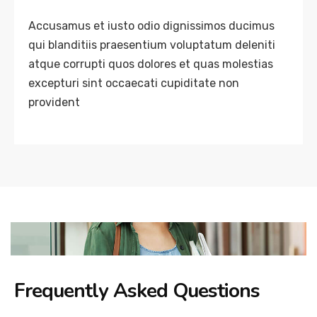
Accusamus et iusto odio dignissimos ducimus
qui blanditiis praesentium voluptatum deleniti
atque corrupti quos dolores et quas molestias
excepturi sint occaecati cupiditate non
provident
Frequently Asked Questions