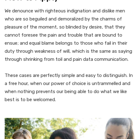
We denounce with righteous indignation and dislike men
who are so beguiled and demoralized by the charms of
pleasure of the moment, so blinded by desire, that they
cannot foresee the pain and trouble that are bound to
ensue; and equal blame belongs to those who fail in their
duty through weakness of will, which is the same as saying
through shrinking from toil and pain data communication.
These cases are perfectly simple and easy to distinguish. In
a free hour, when our power of choice is untrammelled and
when nothing prevents our being able to do what we like
best is to be welcomed.