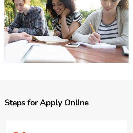
Steps for Apply Online