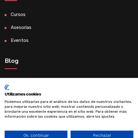
Cursos
Asesorías
Eventos
Blog
Madre de éxito gracias al desarrollo
personal
Utilizamos cookies
Podemos utilizarlas para el análisis de los datos de nuestros visitantes,
para mejorar nuestro sitio web, mostrar contenido personalizado y
brindarle una excelente experiencia en el sitio web. Para obtener más
información sobre las cookies que utilizamos, abre los ajustes.
Ok, continuar
Rechazar