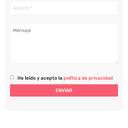
He leído y acepto la
política de privacidad