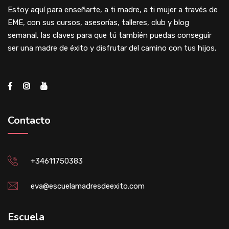
Estoy aquí para enseñarte, a ti madre, a ti mujer a través de
EME, con sus cursos, asesorías, talleres, club y blog
semanal, las claves para que tú también puedas conseguir
ser una madre de éxito y disfrutar del camino con tus hijos.
Contacto
+34611750383
eva@escuelamadresdeexito.com
Escuela