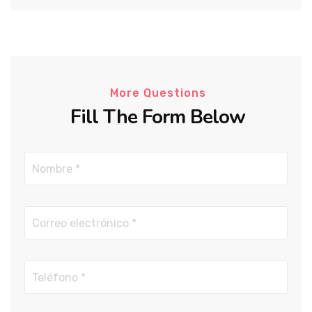
More Questions
Fill The Form Below