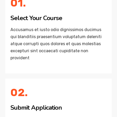
01.
Select Your Course
Accusamus et iusto odio dignissimos ducimus
qui blanditiis praesentium voluptatum deleniti
atque corrupti quos dolores et quas molestias
excepturi sint occaecati cupiditate non
provident
02.
Submit Application