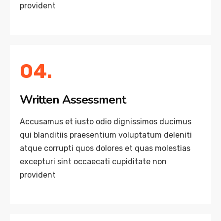
provident
04.
Written Assessment
Accusamus et iusto odio dignissimos ducimus
qui blanditiis praesentium voluptatum deleniti
atque corrupti quos dolores et quas molestias
excepturi sint occaecati cupiditate non
provident