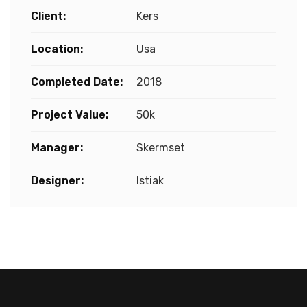
Client:
Kers
Location:
Usa
Completed Date:
2018
Project Value:
50k
Manager:
Skermset
Designer:
Istiak