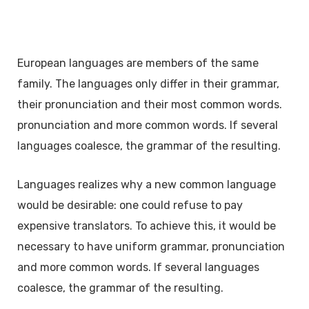
European languages are members of the same
family. The languages only differ in their grammar,
their pronunciation and their most common words.
pronunciation and more common words. If several
languages coalesce, the grammar of the resulting.
Languages realizes why a new common language
would be desirable: one could refuse to pay
expensive translators. To achieve this, it would be
necessary to have uniform grammar, pronunciation
and more common words. If several languages
coalesce, the grammar of the resulting.