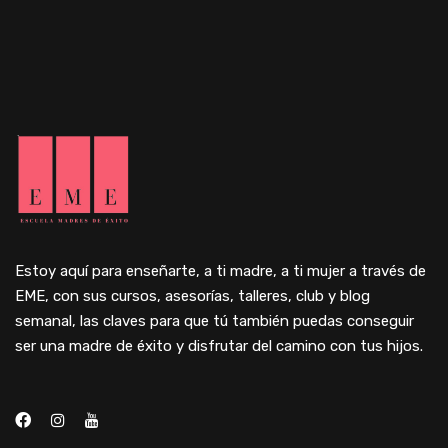
Estoy aquí para enseñarte, a ti madre, a ti mujer a través de
EME, con sus cursos, asesorías, talleres, club y blog
semanal, las claves para que tú también puedas conseguir
ser una madre de éxito y disfrutar del camino con tus hijos.