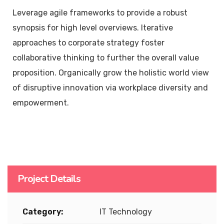
Leverage agile frameworks to provide a robust
synopsis for high level overviews. Iterative
approaches to corporate strategy foster
collaborative thinking to further the overall value
proposition. Organically grow the holistic world view
of disruptive innovation via workplace diversity and
empowerment.
Project Details
Category:
IT Technology