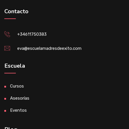
Contacto
+34611750383
eva@escuelamadresdeexito.com
Escuela
Cursos
Asesorías
Eventos