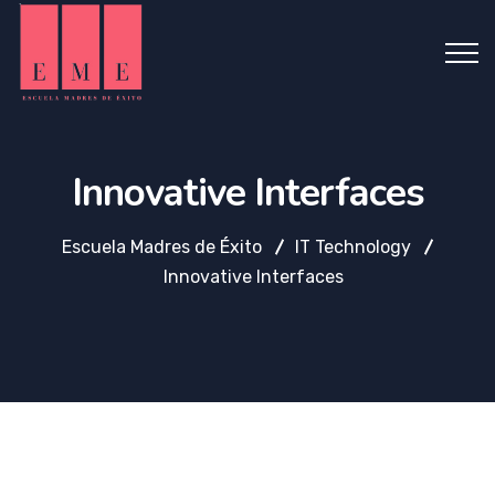
Innovative Interfaces
Escuela Madres de Éxito
IT Technology
Innovative Interfaces