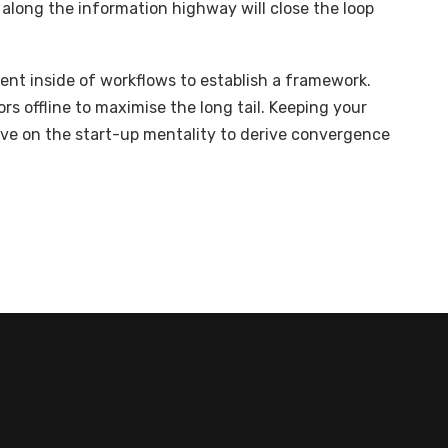
long the information highway will close the loop
t inside of workflows to establish a framework.
s offline to maximise the long tail. Keeping your
ive on the start-up mentality to derive convergence