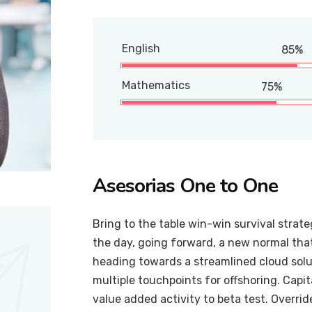
English
85%
Mathematics
75%
Asesorias One to One
Bring to the table win-win survival strat
the day, going forward, a new normal tha
heading towards a streamlined cloud solut
multiple touchpoints for offshoring. Capit
value added activity to beta test. Overrid