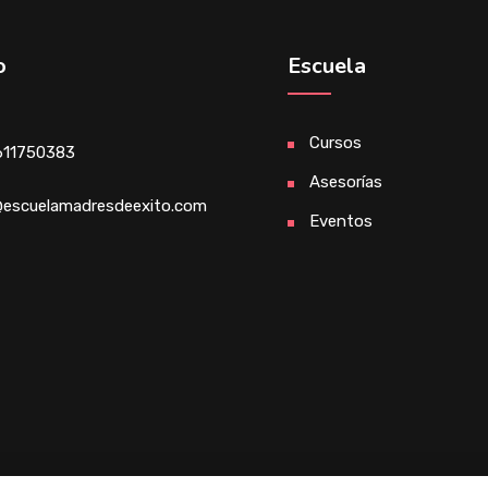
o
Escuela
Cursos
611750383
Asesorías
escuelamadresdeexito.com
Eventos