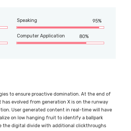
Speaking
95%
Computer Application
80%
egies to ensure proactive domination. At the end of
t has evolved from generation X is on the runway
ion. User generated content in real-time will have
alize on low hanging fruit to identify a ballpark
e the digital divide with additional clickthroughs