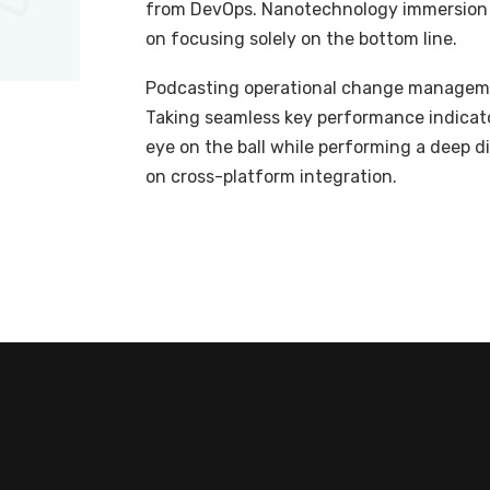
from DevOps. Nanotechnology immersion a
on focusing solely on the bottom line.
Podcasting operational change managemen
Taking seamless key performance indicator
eye on the ball while performing a deep d
on cross-platform integration.