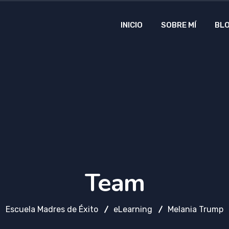
INICIO
SOBRE MÍ
BL
Team
Escuela Madres de Éxito
eLearning
Melania Trump