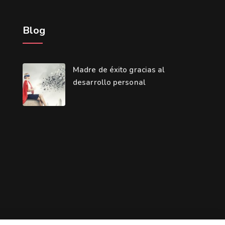
Blog
Madre de éxito gracias al
desarrollo personal