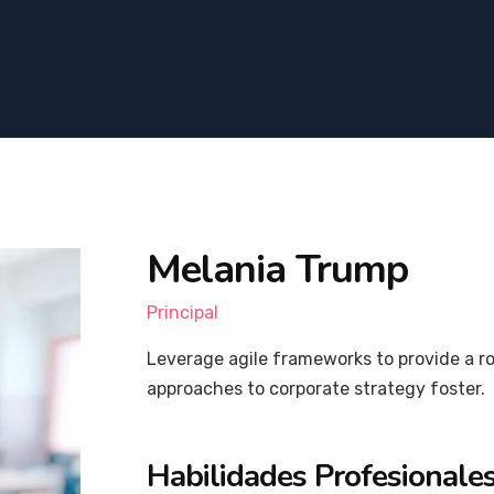
Melania Trump
Principal
Leverage agile frameworks to provide a ro
approaches to corporate strategy foster.
Habilidades Profesionale