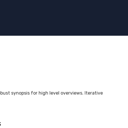
bust synopsis for high level overviews. Iterative
s