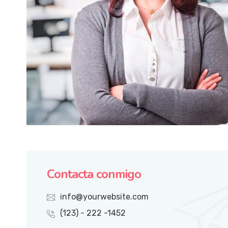
Contacta conmigo
info@yourwebsite.com
(123) - 222 -1452