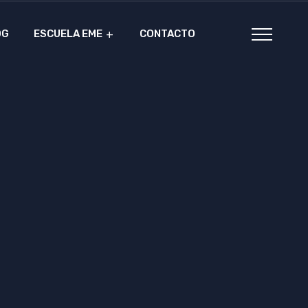
OG
ESCUELA EME
CONTACTO