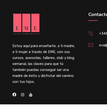
Contact
+34
eva@
Estoy aquí para enseñarte, a ti madre,
a ti mujer a través de EME, con sus
cursos, asesorías, talleres, club y blog
semanal, las claves para que tú
también puedas conseguir ser una
madre de éxito y disfrutar del camino
con tus hijos.