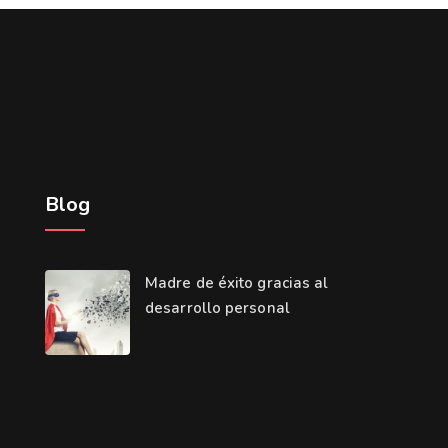
Blog
Madre de éxito gracias al
desarrollo personal