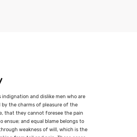
y
 indignation and dislike men who are
 by the charms of pleasure of the
e, that they cannot foresee the pain
to ensue; and equal blame belongs to
 through weakness of will, which is the