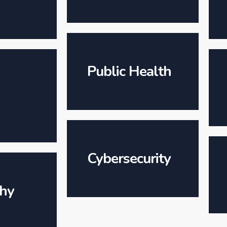
Public Health
Cybersecurity
hy