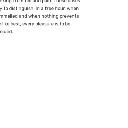
nking from toil and pain. These cases
y to distinguish. In a free hour, when
rammelled and when nothing prevents
like best, every pleasure is to be
oided.