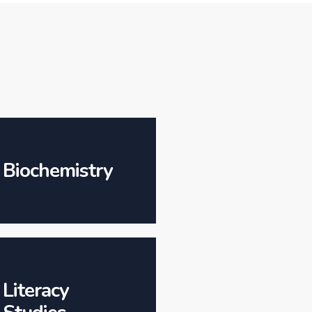
Biochemistry
Literacy