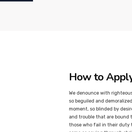
How to Appl
We denounce with righteous
so beguiled and demoralized
moment, so blinded by desir
and trouble that are bound 
those who fail in their duty