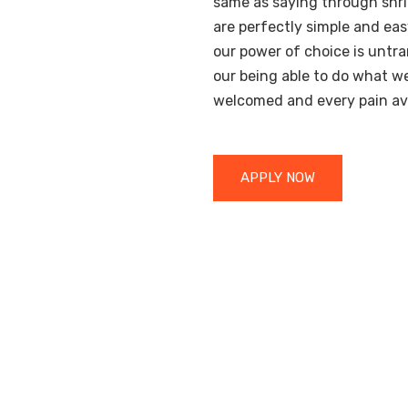
same as saying through shri
are perfectly simple and eas
our power of choice is unt
our being able to do what we 
welcomed and every pain av
APPLY NOW