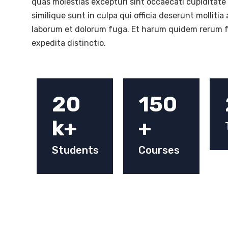
quas molestias excepturi sint occaecati cupiditate
similique sunt in culpa qui officia deserunt mollitia 
laborum et dolorum fuga. Et harum quidem rerum fa
expedita distinctio.
20
150
k+
+
Students
Courses