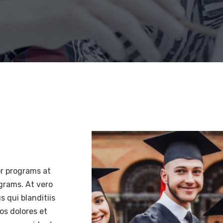
or programs at
ograms. At vero
 qui blanditiis
os dolores et