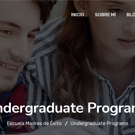
INICIO
SOBRE MÍ
BL
dergraduate Progr
Escuela Madres de Éxito
Undergraduate Programs