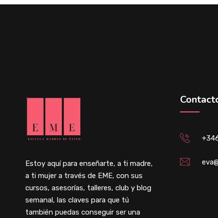
Contact
+34
eva@
Estoy aquí para enseñarte, a ti madre,
a ti mujer a través de EME, con sus
cursos, asesorías, talleres, club y blog
semanal, las claves para que tú
también puedas conseguir ser una