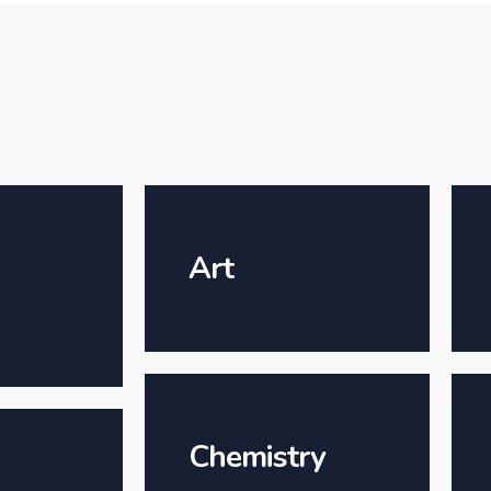
Art
Chemistry