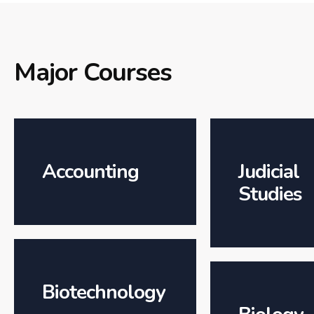
Major Courses
Accounting
Judicial
Studies
Biotechnology