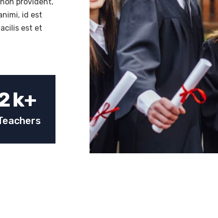
 non provident,
animi, id est
cilis est et
2
k+
Teachers