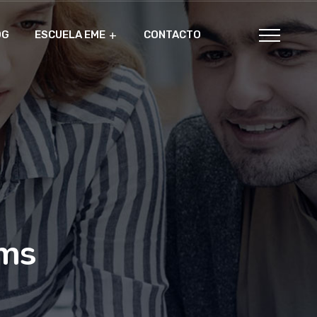
OG
ESCUELA EME
CONTACTO
ams