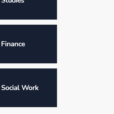
Studies
Finance
Social Work