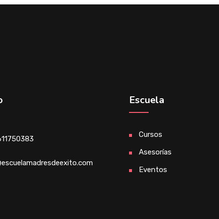
o
Escuela
Cursos
611750383
Asesorías
escuelamadresdeexito.com
Eventos