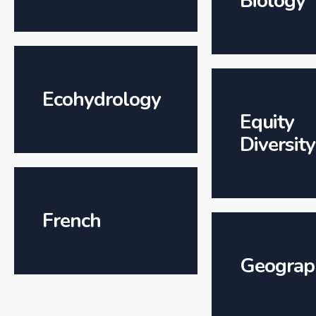
Biology
Ecohydrology
Equity
Diversity
French
Geograp