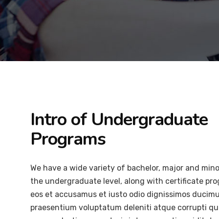
Intro of Undergraduate
Programs
We have a wide variety of bachelor, major and min
the undergraduate level, along with certificate pr
eos et accusamus et iusto odio dignissimos ducimus
praesentium voluptatum deleniti atque corrupti qu